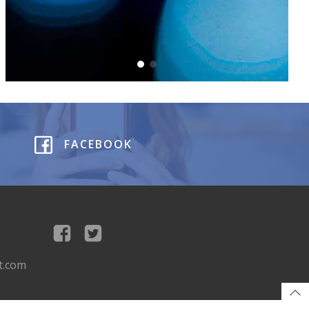
FACEBOOK
t.com