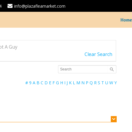
4
info@plazafleamarket.com
Home
Got A Guy
Clear Search
#
9
A
B
C
D
E
F
G
H
I
J
K
L
M
N
P
Q
R
S
T
U
W
Y
Feature your