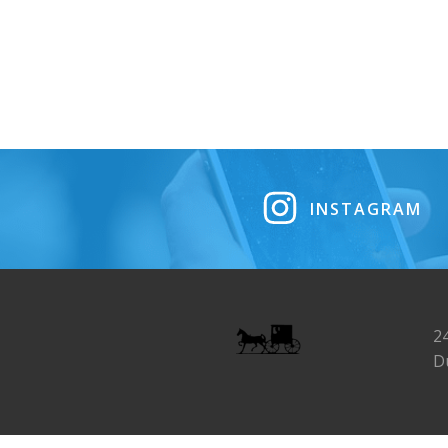
INSTAGRAM
2
D