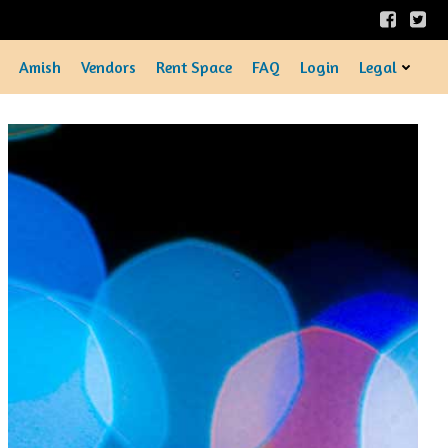
Amish
Vendors
Rent Space
FAQ
Login
Legal