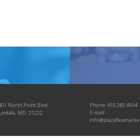
401 North Point Blvd.
Phone: 410.285.4504
E-mail:
undalk, MD 21222
info@plazafleamarke