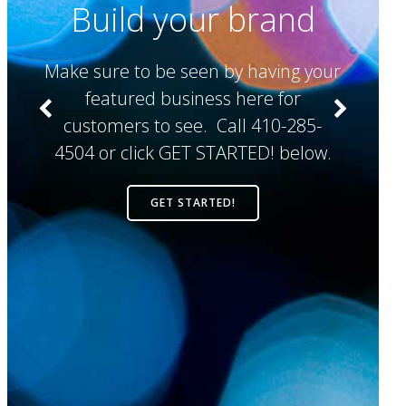
Build your brand
Make sure to be seen by having your
y
featured business here for
c
customers to see. Call 410-285-
4504 or click GET STARTED! below.
V
GET STARTED!