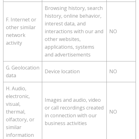
Browsing history, search
history, online behavior,
F. Internet or
interest data, and
other similar
interactions with our and
NO
network
other websites,
activity
applications, systems
and advertisements
G. Geolocation
Device location
NO
data
H. Audio,
electronic,
Images and audio, video
visual,
or call recordings created
thermal,
NO
in connection with our
olfactory, or
business activities
similar
information