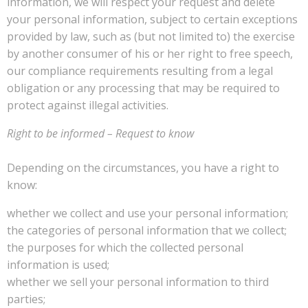
information, we will respect your request and delete
your personal information, subject to certain exceptions
provided by law, such as (but not limited to) the exercise
by another consumer of his or her right to free speech,
our compliance requirements resulting from a legal
obligation or any processing that may be required to
protect against illegal activities.
Right to be informed – Request to know
Depending on the circumstances, you have a right to
know:
whether we collect and use your personal information;
the categories of personal information that we collect;
the purposes for which the collected personal
information is used;
whether we sell your personal information to third
parties;