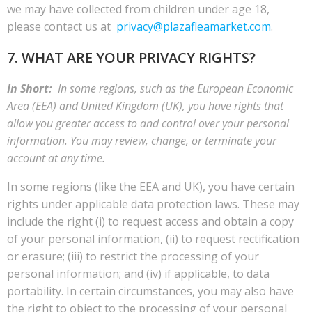
we may have collected from children under age 18,
please contact us at
privacy@plazafleamarket.com
.
7. WHAT ARE YOUR PRIVACY RIGHTS?
In Short:
In some regions, such as the European Economic
Area (EEA) and United Kingdom (UK), you have rights that
allow you greater access to and control over your personal
information. You may review, change, or terminate your
account at any time.
In some regions (like the EEA and UK), you have certain
rights under applicable data protection laws. These may
include the right (i) to request access and obtain a copy
of your personal information, (ii) to request rectification
or erasure; (iii) to restrict the processing of your
personal information; and (iv) if applicable, to data
portability. In certain circumstances, you may also have
the right to object to the processing of your personal