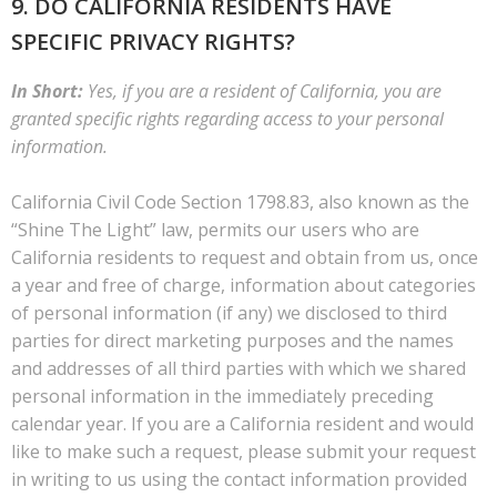
9. DO CALIFORNIA RESIDENTS HAVE
SPECIFIC PRIVACY RIGHTS?
In Short:
Yes, if you are a resident of California, you are
granted specific rights regarding access to your personal
information.
California Civil Code Section 1798.83, also known as the
“Shine The Light” law, permits our users who are
California residents to request and obtain from us, once
a year and free of charge, information about categories
of personal information (if any) we disclosed to third
parties for direct marketing purposes and the names
and addresses of all third parties with which we shared
personal information in the immediately preceding
calendar year. If you are a California resident and would
like to make such a request, please submit your request
in writing to us using the contact information provided