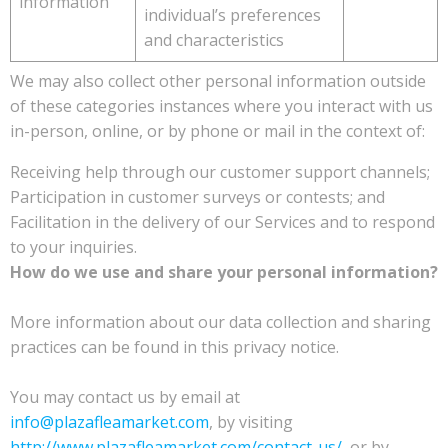
information
individual’s preferences
and characteristics
We may also collect other personal information outside
of these categories instances where you interact with us
in-person, online, or by phone or mail in the context of:
Receiving help through our customer support channels;
Participation in customer surveys or contests; and
Facilitation in the delivery of our Services and to respond
to your inquiries.
How do we use and share your personal information?
More information about our data collection and sharing
practices can be found in this privacy notice.
You may contact us by email at
info@plazafleamarket.com
, by visiting
http://www.plazafleamarket.com/contact-us/
, or by