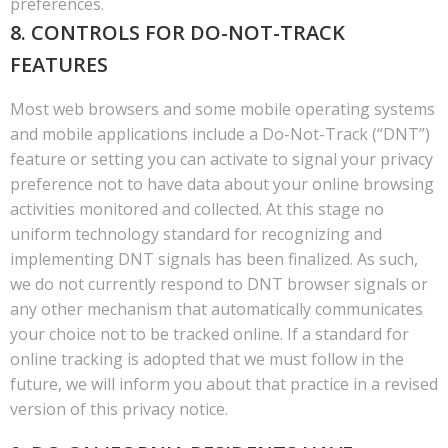
preferences.
8. CONTROLS FOR DO-NOT-TRACK
FEATURES
Most web browsers and some mobile operating systems
and mobile applications include a Do-Not-Track (“DNT”)
feature or setting you can activate to signal your privacy
preference not to have data about your online browsing
activities monitored and collected. At this stage no
uniform technology standard for recognizing and
implementing DNT signals has been finalized. As such,
we do not currently respond to DNT browser signals or
any other mechanism that automatically communicates
your choice not to be tracked online. If a standard for
online tracking is adopted that we must follow in the
future, we will inform you about that practice in a revised
version of this privacy notice.