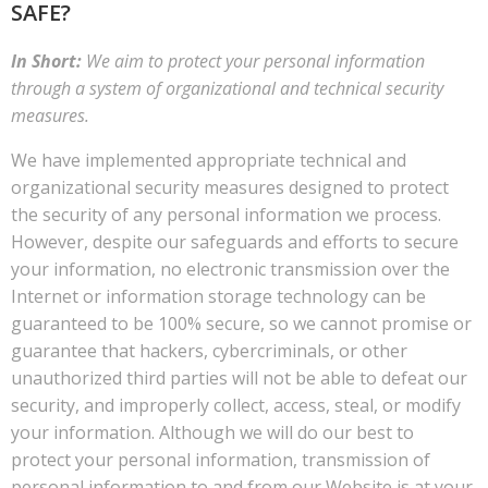
SAFE?
In Short:
We aim to protect your personal information
through a system of organizational and technical security
measures.
We have implemented appropriate technical and
organizational security measures designed to protect
the security of any personal information we process.
However, despite our safeguards and efforts to secure
your information, no electronic transmission over the
Internet or information storage technology can be
guaranteed to be 100% secure, so we cannot promise or
guarantee that hackers, cybercriminals, or other
unauthorized third parties will not be able to defeat our
security, and improperly collect, access, steal, or modify
your information. Although we will do our best to
protect your personal information, transmission of
personal information to and from our Website is at your