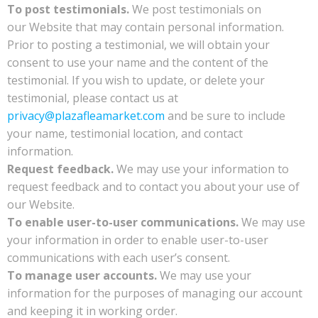
To post testimonials.
We post testimonials on
our Website that may contain personal information.
Prior to posting a testimonial, we will obtain your
consent to use your name and the content of the
testimonial. If you wish to update, or delete your
testimonial, please contact us at
privacy@plazafleamarket.com
and be sure to include
your name, testimonial location, and contact
information.
Request feedback.
We may use your information to
request feedback and to contact you about your use of
our Website.
To enable user-to-user communications.
We may use
your information in order to enable user-to-user
communications with each user’s consent.
To manage user accounts.
We may use your
information for the purposes of managing our account
and keeping it in working order.