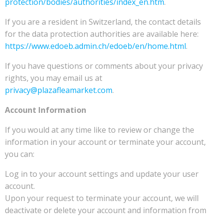
protection/bodies/authorities/index_en.htm
.
If you are a resident in Switzerland, the contact details
for the data protection authorities are available here:
https://www.edoeb.admin.ch/edoeb/en/home.html
.
If you have questions or comments about your privacy
rights, you may email us at
privacy@plazafleamarket.com
.
Account Information
If you would at any time like to review or change the
information in your account or terminate your account,
you can:
Log in to your account settings and update your user
account.
Upon your request to terminate your account, we will
deactivate or delete your account and information from