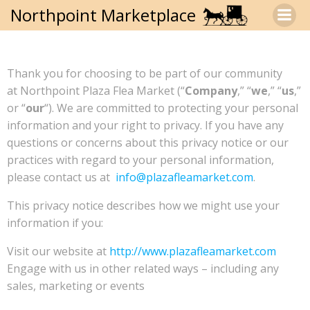
Skip
Northpoint Marketplace
to
content
Thank you for choosing to be part of our community
at Northpoint Plaza Flea Market (“
Company
,” “
we
,” “
us
,”
or “
our
“). We are committed to protecting your personal
information and your right to privacy. If you have any
questions or concerns about this privacy notice or our
practices with regard to your personal information,
please contact us at
info@plazafleamarket.com
.
This privacy notice describes how we might use your
information if you:
Visit our website at
http://www.plazafleamarket.com
Engage with us in other related ways – including any
sales, marketing or events