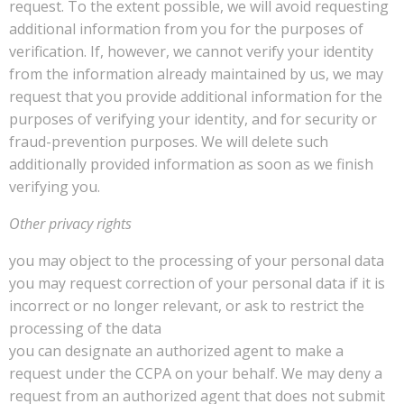
request. To the extent possible, we will avoid requesting
additional information from you for the purposes of
verification. If, however, we cannot verify your identity
from the information already maintained by us, we may
request that you provide additional information for the
purposes of verifying your identity, and for security or
fraud-prevention purposes. We will delete such
additionally provided information as soon as we finish
verifying you.
Other privacy rights
you may object to the processing of your personal data
you may request correction of your personal data if it is
incorrect or no longer relevant, or ask to restrict the
processing of the data
you can designate an authorized agent to make a
request under the CCPA on your behalf. We may deny a
request from an authorized agent that does not submit