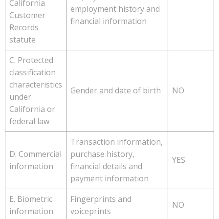
California
employment history and
Customer
financial information
Records
statute
C. Protected
classification
characteristics
Gender and date of birth
NO
under
California or
federal law
Transaction information,
D. Commercial
purchase history,
YES
information
financial details and
payment information
E. Biometric
Fingerprints and
NO
information
voiceprints