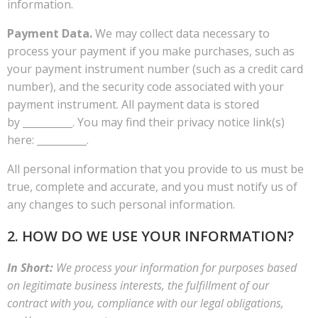
information.
Payment Data.
We may collect data necessary to
process your payment if you make purchases, such as
your payment instrument number (such as a credit card
number), and the security code associated with your
payment instrument. All payment data is stored
by __________. You may find their privacy notice link(s)
here: __________.
All personal information that you provide to us must be
true, complete and accurate, and you must notify us of
any changes to such personal information.
2. HOW DO WE USE YOUR INFORMATION?
In Short:
We process your information for purposes based
on legitimate business interests, the fulfillment of our
contract with you, compliance with our legal obligations,