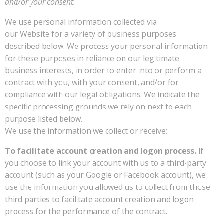
and/or your consent.
We use personal information collected via
our Website for a variety of business purposes
described below. We process your personal information
for these purposes in reliance on our legitimate
business interests, in order to enter into or perform a
contract with you, with your consent, and/or for
compliance with our legal obligations. We indicate the
specific processing grounds we rely on next to each
purpose listed below.
We use the information we collect or receive:
To facilitate account creation and logon process.
If
you choose to link your account with us to a third-party
account (such as your Google or Facebook account), we
use the information you allowed us to collect from those
third parties to facilitate account creation and logon
process for the performance of the contract.