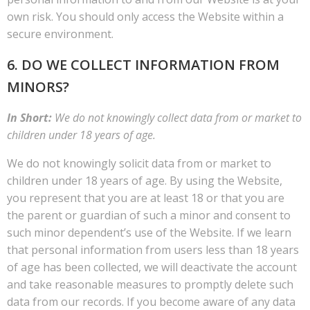
own risk. You should only access the Website within a
secure environment.
6. DO WE COLLECT INFORMATION FROM
MINORS?
In Short:
We do not knowingly collect data from or market to
children under 18 years of age.
We do not knowingly solicit data from or market to
children under 18 years of age. By using the Website,
you represent that you are at least 18 or that you are
the parent or guardian of such a minor and consent to
such minor dependent’s use of the Website. If we learn
that personal information from users less than 18 years
of age has been collected, we will deactivate the account
and take reasonable measures to promptly delete such
data from our records. If you become aware of any data