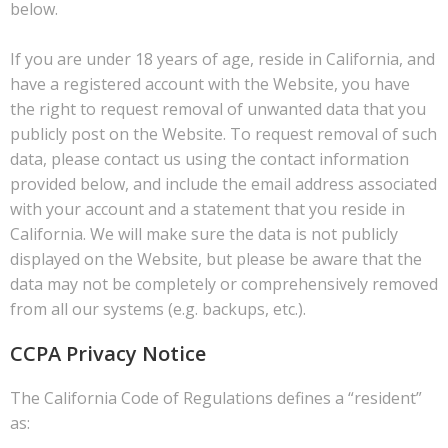
below.
If you are under 18 years of age, reside in California, and
have a registered account with the Website, you have
the right to request removal of unwanted data that you
publicly post on the Website. To request removal of such
data, please contact us using the contact information
provided below, and include the email address associated
with your account and a statement that you reside in
California. We will make sure the data is not publicly
displayed on the Website, but please be aware that the
data may not be completely or comprehensively removed
from all our systems (e.g. backups, etc.).
CCPA Privacy Notice
The California Code of Regulations defines a “resident”
as: