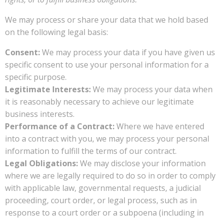
We may process or share your data that we hold based
on the following legal basis:
Consent:
We may process your data if you have given us
specific consent to use your personal information for a
specific purpose.
Legitimate Interests:
We may process your data when
it is reasonably necessary to achieve our legitimate
business interests.
Performance of a Contract:
Where we have entered
into a contract with you, we may process your personal
information to fulfill the terms of our contract.
Legal Obligations:
We may disclose your information
where we are legally required to do so in order to comply
with applicable law, governmental requests, a judicial
proceeding, court order, or legal process, such as in
response to a court order or a subpoena (including in