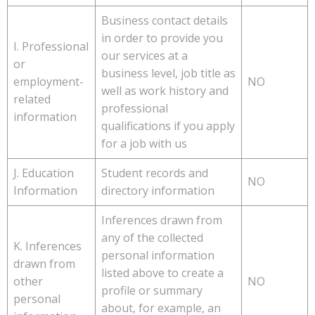
Business contact details
in order to provide you
I. Professional
our services at a
or
business level, job title as
employment-
NO
well as work history and
related
professional
information
qualifications if you apply
for a job with us
J. Education
Student records and
NO
Information
directory information
Inferences drawn from
any of the collected
K. Inferences
personal information
drawn from
listed above to create a
other
NO
profile or summary
personal
about, for example, an