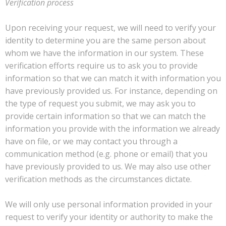
Verification process
Upon receiving your request, we will need to verify your
identity to determine you are the same person about
whom we have the information in our system. These
verification efforts require us to ask you to provide
information so that we can match it with information you
have previously provided us. For instance, depending on
the type of request you submit, we may ask you to
provide certain information so that we can match the
information you provide with the information we already
have on file, or we may contact you through a
communication method (e.g. phone or email) that you
have previously provided to us. We may also use other
verification methods as the circumstances dictate.
We will only use personal information provided in your
request to verify your identity or authority to make the