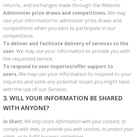
returns, and exchanges made through the Website.
Administer prize draws and competitions.
We may
use your information to administer prize draws and
competitions when you elect to participate in our
competitions.
To deliver and facilitate delivery of services to the
user.
We may use your information to provide you with
the requested service.
To respond to user inquiries/offer support to
users.
We may use your information to respond to your
inquiries and solve any potential issues you might have
with the use of our Services.
3. WILL YOUR INFORMATION BE SHARED
WITH ANYONE?
In Short:
We only share information with your consent, to
comply with laws, to provide you with services, to protect your
rights, or to fulfill business obligations.