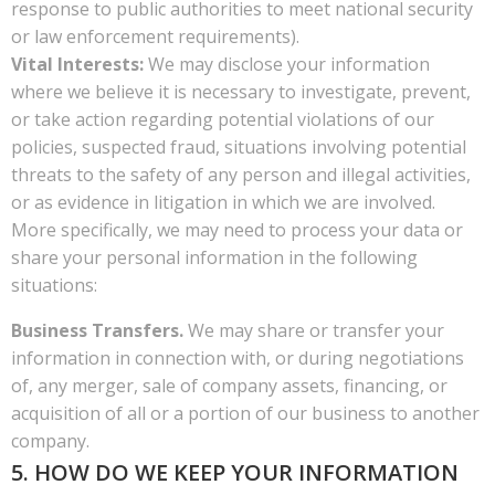
response to public authorities to meet national security
or law enforcement requirements).
Vital Interests:
We may disclose your information
where we believe it is necessary to investigate, prevent,
or take action regarding potential violations of our
policies, suspected fraud, situations involving potential
threats to the safety of any person and illegal activities,
or as evidence in litigation in which we are involved.
More specifically, we may need to process your data or
share your personal information in the following
situations:
Business Transfers.
We may share or transfer your
information in connection with, or during negotiations
of, any merger, sale of company assets, financing, or
acquisition of all or a portion of our business to another
company.
5. HOW DO WE KEEP YOUR INFORMATION