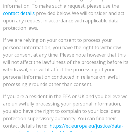
information. To make such a request, please use the
contact details
provided below. We will consider and act
upon any request in accordance with applicable data
protection laws.
If we are relying on your consent to process your
personal information, you have the right to withdraw
your consent at any time. Please note however that this
will not affect the lawfulness of the processing before its
withdrawal, nor will it affect the processing of your
personal information conducted in reliance on lawful
processing grounds other than consent.
If you are a resident in the EEA or UK and you believe we
are unlawfully processing your personal information,
you also have the right to complain to your local data
protection supervisory authority. You can find their
contact details here:
https://ec.europa.eu/justice/data-