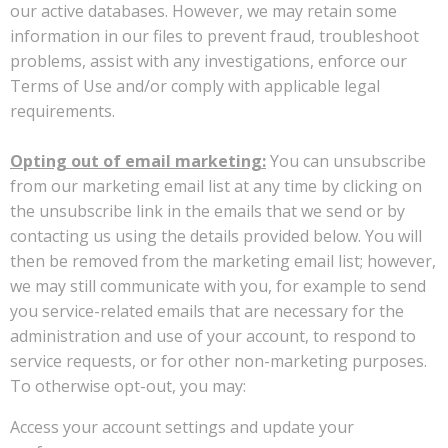
our active databases. However, we may retain some
information in our files to prevent fraud, troubleshoot
problems, assist with any investigations, enforce our
Terms of Use and/or comply with applicable legal
requirements.
Opting out of email marketing:
You can unsubscribe
from our marketing email list at any time by clicking on
the unsubscribe link in the emails that we send or by
contacting us using the details provided below. You will
then be removed from the marketing email list; however,
we may still communicate with you, for example to send
you service-related emails that are necessary for the
administration and use of your account, to respond to
service requests, or for other non-marketing purposes.
To otherwise opt-out, you may:
Access your account settings and update your