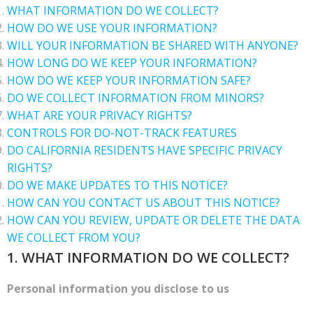
WHAT INFORMATION DO WE COLLECT?
HOW DO WE USE YOUR INFORMATION?
WILL YOUR INFORMATION BE SHARED WITH ANYONE?
HOW LONG DO WE KEEP YOUR INFORMATION?
HOW DO WE KEEP YOUR INFORMATION SAFE?
DO WE COLLECT INFORMATION FROM MINORS?
WHAT ARE YOUR PRIVACY RIGHTS?
CONTROLS FOR DO-NOT-TRACK FEATURES
DO CALIFORNIA RESIDENTS HAVE SPECIFIC PRIVACY
RIGHTS?
DO WE MAKE UPDATES TO THIS NOTICE?
HOW CAN YOU CONTACT US ABOUT THIS NOTICE?
HOW CAN YOU REVIEW, UPDATE OR DELETE THE DATA
WE COLLECT FROM YOU?
1. WHAT INFORMATION DO WE COLLECT?
Personal information you disclose to us