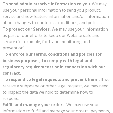
To send administrative information to you.
We may
use your personal information to send you product,
service and new feature information and/or information
about changes to our terms, conditions, and policies.
To protect our Services.
We may use your information
as part of our efforts to keep our Website safe and
secure (for example, for fraud monitoring and
prevention).
To enforce our terms, conditions and policies for
business purposes, to comply with legal and
regulatory requirements or in connection with our
contract.
To respond to legal requests and prevent harm.
If we
receive a subpoena or other legal request, we may need
to inspect the data we hold to determine how to
respond.
Fulfill and manage your orders.
We may use your
information to fulfill and manage your orders, payments,