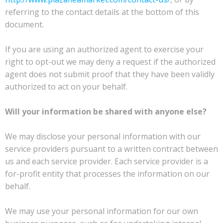
referring to the contact details at the bottom of this
document.
If you are using an authorized agent to exercise your
right to opt-out we may deny a request if the authorized
agent does not submit proof that they have been validly
authorized to act on your behalf.
Will your information be shared with anyone else?
We may disclose your personal information with our
service providers pursuant to a written contract between
us and each service provider. Each service provider is a
for-profit entity that processes the information on our
behalf.
We may use your personal information for our own