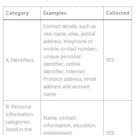
Category
Examples
Collected
Contact details, such as
real name, alias, postal
address, telephone or
mobile contact number,
unique personal
A. Identifiers
YES
identifier, online
identifier, Internet
Protocol address, email
address and account
name
B. Personal
information
Name, contact
categories
information, education,
listed in the
employment,
YES