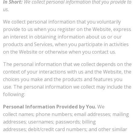
In Short:
We collect personal information that you provide to
us.
We collect personal information that you voluntarily
provide to us when you register on the Website, express
an interest in obtaining information about us or our
products and Services, when you participate in activities
on the Website or otherwise when you contact us.
The personal information that we collect depends on the
context of your interactions with us and the Website, the
choices you make and the products and features you
use. The personal information we collect may include the
following:
Personal Information Provided by You.
We
collect names; phone numbers; email addresses; mailing
addresses; usernames; passwords; billing
addresses; debit/credit card numbers; and other similar