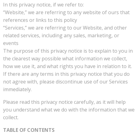
In this privacy notice, if we refer to:
“Website,” we are referring to any website of ours that
references or links to this policy
“Services,” we are referring to our Website, and other
related services, including any sales, marketing, or
events
The purpose of this privacy notice is to explain to you in
the clearest way possible what information we collect,
how we use it, and what rights you have in relation to it.
If there are any terms in this privacy notice that you do
not agree with, please discontinue use of our Services
immediately.
Please read this privacy notice carefully, as it will help
you understand what we do with the information that we
collect.
TABLE OF CONTENTS