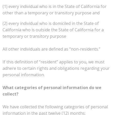
(1) every individual who is in the State of California for
other than a temporary or transitory purpose and
(2) every individual who is domiciled in the State of
California who is outside the State of California for a
temporary or transitory purpose
All other individuals are defined as “non-residents.”
If this definition of “resident” applies to you, we must
adhere to certain rights and obligations regarding your
personal information.
What categories of personal information do we
collect?
We have collected the following categories of personal
information in the past twelve (12) months: