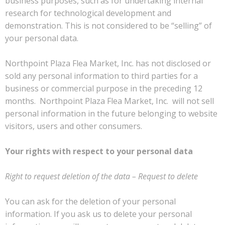
business purposes, such as for undertaking internal
research for technological development and
demonstration. This is not considered to be “selling” of
your personal data.
Northpoint Plaza Flea Market, Inc. has not disclosed or
sold any personal information to third parties for a
business or commercial purpose in the preceding 12
months. Northpoint Plaza Flea Market, Inc. will not sell
personal information in the future belonging to website
visitors, users and other consumers.
Your rights with respect to your personal data
Right to request deletion of the data – Request to delete
You can ask for the deletion of your personal
information. If you ask us to delete your personal