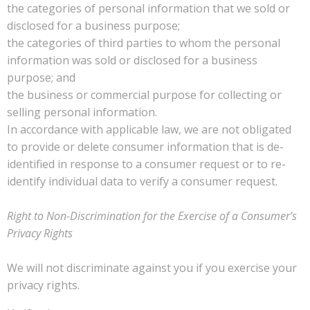
the categories of personal information that we sold or
disclosed for a business purpose;
the categories of third parties to whom the personal
information was sold or disclosed for a business
purpose; and
the business or commercial purpose for collecting or
selling personal information.
In accordance with applicable law, we are not obligated
to provide or delete consumer information that is de-
identified in response to a consumer request or to re-
identify individual data to verify a consumer request.
Right to Non-Discrimination for the Exercise of a Consumer’s
Privacy Rights
We will not discriminate against you if you exercise your
privacy rights.