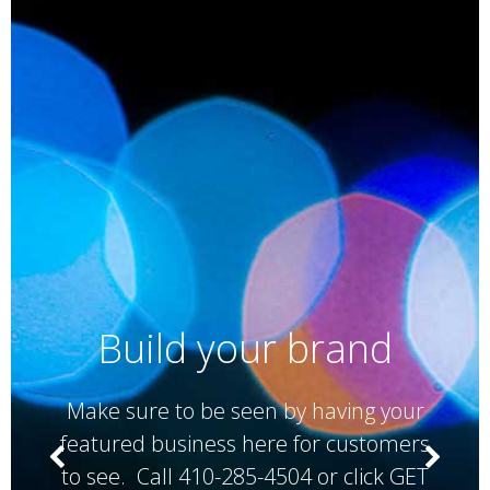
Build your brand
Make sure to be seen by having your
featured business here for customers
to see. Call 410-285-4504 or click GET