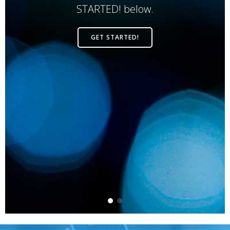
STARTED! below.
GET STARTED!