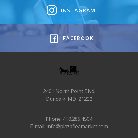
INSTAGRAM
FACEBOOK
2401 North Point Blvd.
Dundalk, MD 21222
Phone: 410.285.4504
E-mail: info@plazafleamarket.com