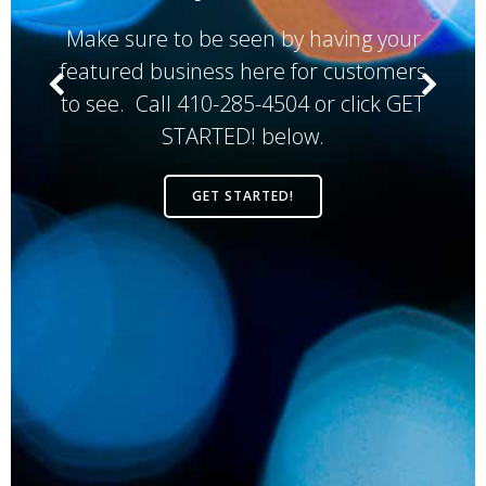
Make sure to be seen by having your
featured business here for customers
to see. Call 410-285-4504 or click GET
STARTED! below.
GET STARTED!