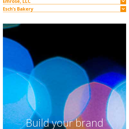
Emrose, LLC
Esch’s Bakery
Build your brand