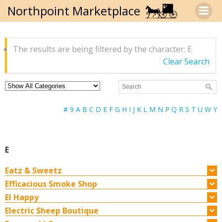
Skip
Northpoint Marketplace
to
content
The results are being filtered by the character: E
Clear Search
#
9
A
B
C
D
E
F
G
H
I
J
K
L
M
N
P
Q
R
S
T
U
W
Y
E
Eatz & Sweetz
Efficacious Smoke Shop
EI Happy
Electric Sheep Boutique