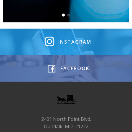
INSTAGRAM
FACEBOOK
2401 North Point Blvd.
Dundalk, MD 21222