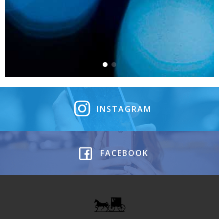
INSTAGRAM
FACEBOOK