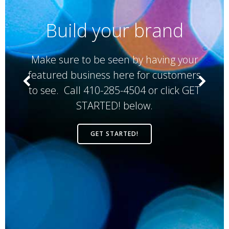
Build your brand
This 
e sure to be seen by having your
b
ured business here for customers
cus
ee. Call 410-285-4504 or click GET
N
STARTED! below.
Ven
cl
GET STARTED!