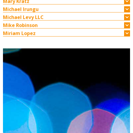
Mary Kratz
Michael Irungu
Michael Levy LLC
Mike Robinson
Miriam Lopez