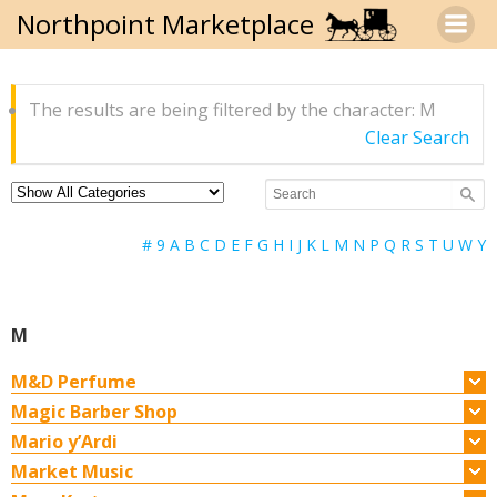
Skip
Northpoint Marketplace
to
content
The results are being filtered by the character: M
Clear Search
#
9
A
B
C
D
E
F
G
H
I
J
K
L
M
N
P
Q
R
S
T
U
W
Y
M
M&D Perfume
Magic Barber Shop
Mario y’Ardi
Market Music