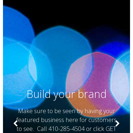
Build your brand
Make sure to be seen by having your
featured business here for customers
to see. Call 410-285-4504 or click GET