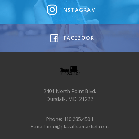
INSTAGRAM
FACEBOOK
2401 North Point Blvd.
Dundalk, MD 21222
Phone: 410.285.4504
E-mail: info@plazafleamarket.com