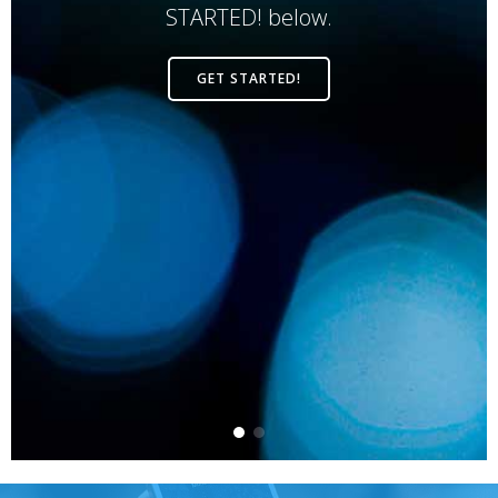
STARTED! below.
GET STARTED!