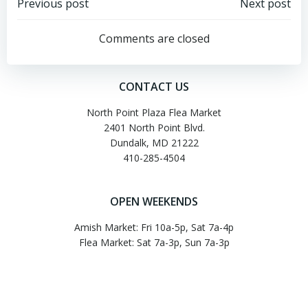
Post
Post
Previous post
Next post
navigation
navigation
Comments are closed
CONTACT US
North Point Plaza Flea Market
2401 North Point Blvd.
Dundalk, MD 21222
410-285-4504
OPEN WEEKENDS
Amish Market: Fri 10a-5p, Sat 7a-4p
Flea Market: Sat 7a-3p, Sun 7a-3p