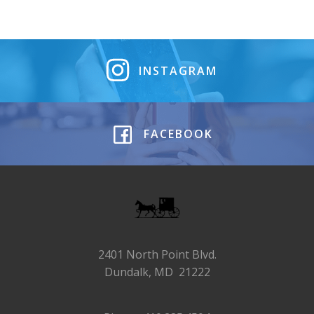
INSTAGRAM
FACEBOOK
2401 North Point Blvd.
Dundalk, MD 21222