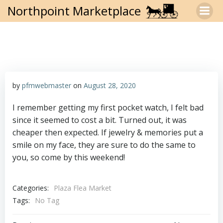
Skip
Northpoint Marketplace
to
content
by
pfmwebmaster
on
August 28, 2020
I remember getting my first pocket watch, I felt bad
since it seemed to cost a bit. Turned out, it was
cheaper then expected. If jewelry & memories put a
smile on my face, they are sure to do the same to
you, so come by this weekend!
Categories:
Plaza Flea Market
Tags:
No Tag