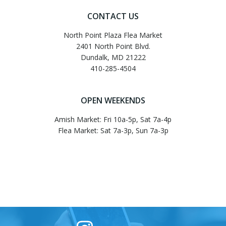
navigation
navigati
CONTACT US
North Point Plaza Flea Market
2401 North Point Blvd.
Dundalk, MD 21222
410-285-4504
OPEN WEEKENDS
Amish Market: Fri 10a-5p, Sat 7a-4p
Flea Market: Sat 7a-3p, Sun 7a-3p