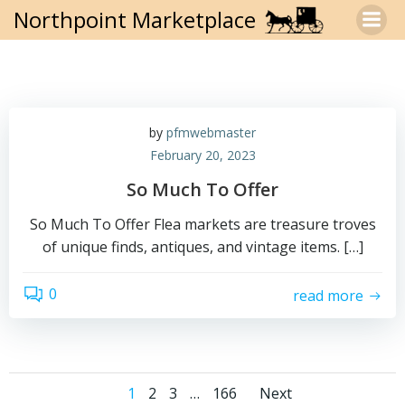
Skip
Northpoint Marketplace
to
content
by
pfmwebmaster
February 20, 2023
So Much To Offer
So Much To Offer Flea markets are treasure troves
of unique finds, antiques, and vintage items. […]
0
read more
Posts
Posts
Page
Page
Page
Page
1
2
3
…
166
Next