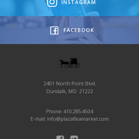
INSTAGRAM
FACEBOOK
2401 North Point Blvd.
Dundalk, MD 21222
Phone: 410.285.4504
E-mail: info@plazafleamarket.com