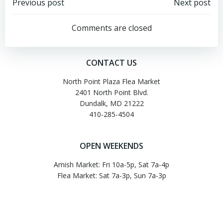
Post
Post
Previous post
Next post
navigation
navigation
Comments are closed
CONTACT US
North Point Plaza Flea Market
2401 North Point Blvd.
Dundalk, MD 21222
410-285-4504
OPEN WEEKENDS
Amish Market: Fri 10a-5p, Sat 7a-4p
Flea Market: Sat 7a-3p, Sun 7a-3p