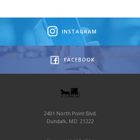
INSTAGRAM
FACEBOOK
2401 North Point Blvd.
Dundalk, MD 21222