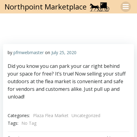
Skip
Northpoint Marketplace
to
content
by
pfmwebmaster
on
July 25, 2020
Did you know you can park your car right behind
your space for free? It’s true! Now selling your stuff
outdoors at the flea market is convenient and safe
for vendors and customers alike. Just pull up and
unload!
Categories:
Plaza Flea Market
Uncategorized
Tags:
No Tag