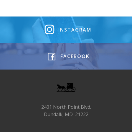
INSTAGRAM
FACEBOOK
2401 North Point Blvd.
Dundalk, MD 21222