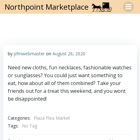
Skip
Northpoint Marketplace
to
content
by
pfmwebmaster
on
August 26, 2020
Need new cloths, fun necklaces, fashionable watches
or sunglasses? You could just want something to
eat, how about all of them combined? Take your
friends out for a treat this weekend, and you wont
be disappointed!
Categories:
Plaza Flea Market
Tags:
No Tag