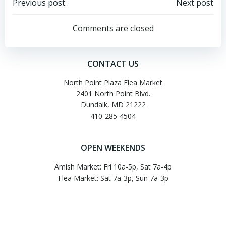
Post
Post
Previous post
Next post
navigation
navigation
Comments are closed
CONTACT US
North Point Plaza Flea Market
2401 North Point Blvd.
Dundalk, MD 21222
410-285-4504
OPEN WEEKENDS
Amish Market: Fri 10a-5p, Sat 7a-4p
Flea Market: Sat 7a-3p, Sun 7a-3p