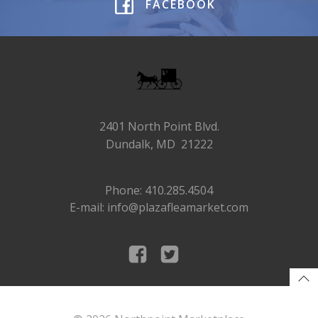
FACEBOOK
2401 North Point Blvd.
Dundalk, MD 21222
Phone: 410.285.4504
E-mail: info@plazafleamarket.com