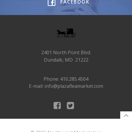
FACEBOOK
2401 North Point Blvd.
Dundalk, MD 21222
Phone: 410.285.4504
E-mail: info@plazafleamarket.com