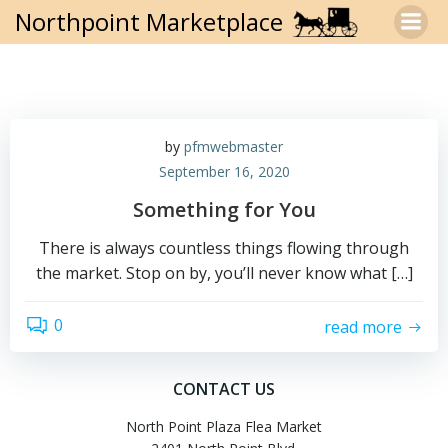
Skip
Northpoint Marketplace
to
content
by
pfmwebmaster
September 16, 2020
Something for You
There is always countless things flowing through
the market. Stop on by, you’ll never know what […]
0
read more
CONTACT US
North Point Plaza Flea Market