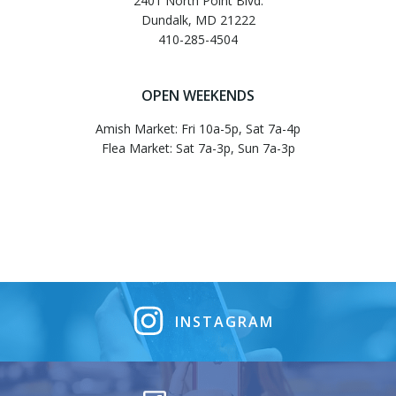
2401 North Point Blvd.
Dundalk, MD 21222
410-285-4504
OPEN WEEKENDS
Amish Market: Fri 10a-5p, Sat 7a-4p
Flea Market: Sat 7a-3p, Sun 7a-3p
INSTAGRAM