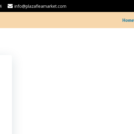
4
info@plazafleamarket.com
Home