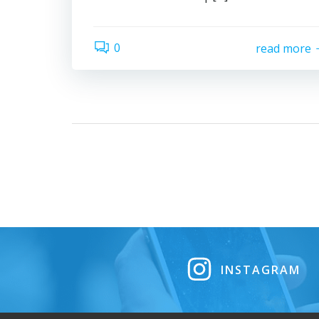
0
read more
INSTAGRAM