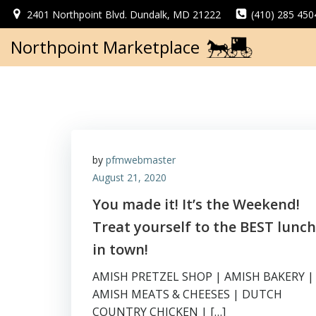
Skip
2401 Northpoint Blvd. Dundalk, MD 21222
(410) 285 450
to
content
Northpoint Marketplace
by
pfmwebmaster
August 21, 2020
You made it! It’s the Weekend!
Treat yourself to the BEST lunch
in town!
AMISH PRETZEL SHOP | AMISH BAKERY |
AMISH MEATS & CHEESES | DUTCH
COUNTRY CHICKEN | […]