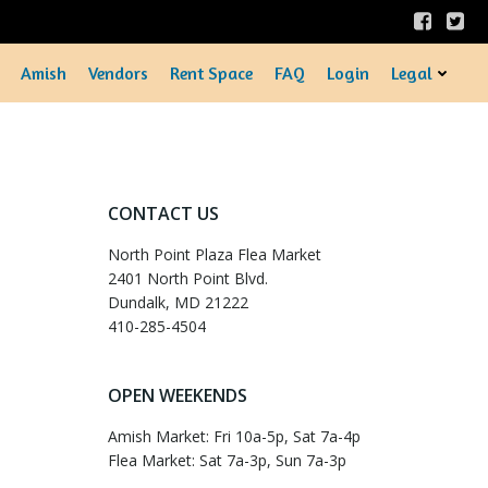
Amish
Vendors
Rent Space
FAQ
Login
Legal
CONTACT US
North Point Plaza Flea Market
2401 North Point Blvd.
Dundalk, MD 21222
410-285-4504
OPEN WEEKENDS
Amish Market: Fri 10a-5p, Sat 7a-4p
Flea Market: Sat 7a-3p, Sun 7a-3p