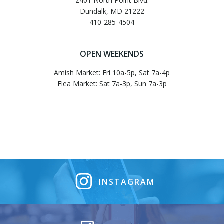
2401 North Point Blvd.
Dundalk, MD 21222
410-285-4504
OPEN WEEKENDS
Amish Market: Fri 10a-5p, Sat 7a-4p
Flea Market: Sat 7a-3p, Sun 7a-3p
INSTAGRAM