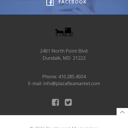
FACEBOOK
2401 North Point Blvd.
Dundalk, MD 21222
Phone: 410.285.4504
E-mail: info@plazafleamarket.com