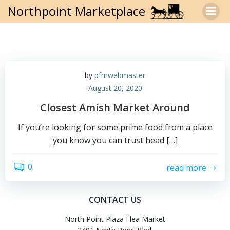
Skip
Northpoint Marketplace
to
content
by
pfmwebmaster
August 20, 2020
Closest Amish Market Around
If you’re looking for some prime food from a place
you know you can trust head […]
0
read more
CONTACT US
North Point Plaza Flea Market